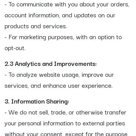
- To communicate with you about your orders,
account information, and updates on our
products and services.
- For marketing purposes, with an option to
opt-out.
2.3 Analytics and Improvements:
- To analyze website usage, improve our
services, and enhance user experience.
3. Information Sharing:
- We do not sell, trade, or otherwise transfer
your personal information to external parties
without your consent, except for the purpose