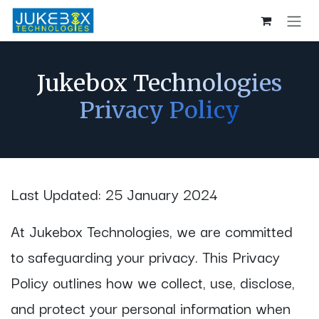
Skip to Content
Jukebox Technologies
Privacy Policy
Last Updated: 25 January 2024
At Jukebox Technologies, we are committed
to safeguarding your privacy. This Privacy
Policy outlines how we collect, use, disclose,
and protect your personal information when