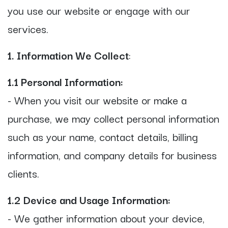
you use our website or engage with our
services.
1. Information We Collect
:
1.1 Personal Information:
- When you visit our website or make a
purchase, we may collect personal information
such as your name, contact details, billing
information, and company details for business
clients.
1.2 Device and Usage Information:
- We gather information about your device,