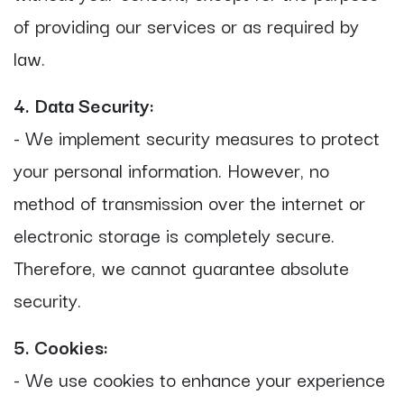
of providing our services or as required by
law.
4. Data Security:
- We implement security measures to protect
your personal information. However, no
method of transmission over the internet or
electronic storage is completely secure.
Therefore, we cannot guarantee absolute
security.
5. Cookies:
- We use cookies to enhance your experience