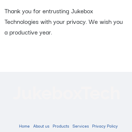
Thank you for entrusting Jukebox
Technologies with your privacy. We wish you
a productive year.
Home
About us
Products
Services
Privacy Policy