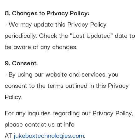
8. Changes to Privacy Policy:
- We may update this Privacy Policy
periodically. Check the "Last Updated" date to
be aware of any changes.
9. Consent:
- By using our website and services, you
consent to the terms outlined in this Privacy
Policy.
For any inquiries regarding our Privacy Policy,
please contact us at info
AT
jukeboxtechnologies.com
.