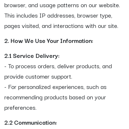
browser, and usage patterns on our website.
This includes IP addresses, browser type,
pages visited, and interactions with our site.
2. How We Use Your Information:
2.1 Service Delivery:
- To process orders, deliver products, and
provide customer support.
- For personalized experiences, such as
recommending products based on your
preferences.
2.2 Communication: