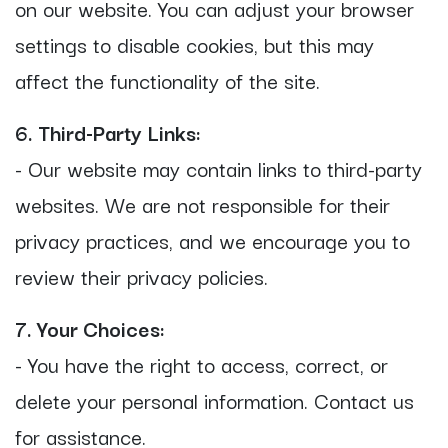
on our website. You can adjust your browser
settings to disable cookies, but this may
affect the functionality of the site.
6. Third-Party Links:
- Our website may contain links to third-party
websites. We are not responsible for their
privacy practices, and we encourage you to
review their privacy policies.
7. Your Choices:
- You have the right to access, correct, or
delete your personal information. Contact us
for assistance.