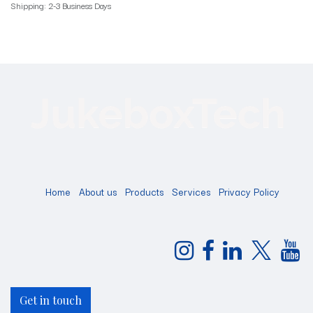
Shipping: 2-3 Business Days
Home
About us
Products
Services
Privacy Policy
Get in touch