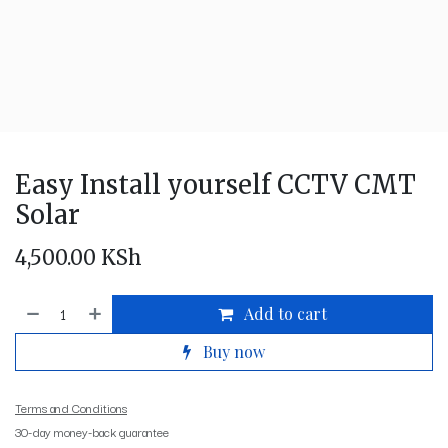
Easy Install yourself CCTV CMT
Solar
4,500.00
KSh
Add to cart
Buy now
Terms and Conditions
30-day money-back guarantee