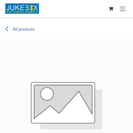
Skip to Content
All products