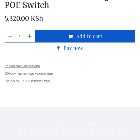
POE Switch
5,320.00
KSh
Add to cart
Buy now
Terms and Conditions
30-day money-back guarantee
Shipping: 2-3 Business Days