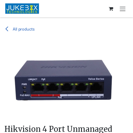
Skip to Content
All products
Hikvision 4 Port Unmanaged